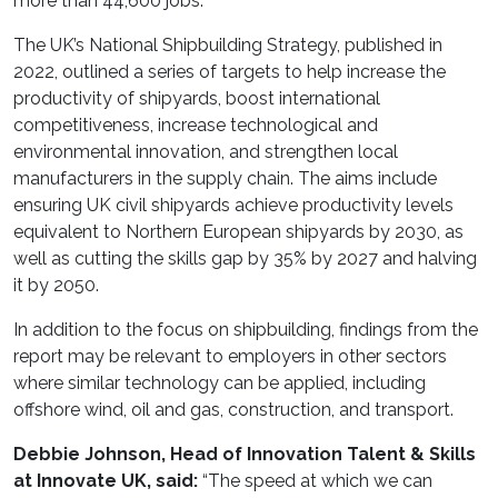
more than 44,600 jobs.
The UK’s National Shipbuilding Strategy, published in
2022, outlined a series of targets to help increase the
productivity of shipyards, boost international
competitiveness, increase technological and
environmental innovation, and strengthen local
manufacturers in the supply chain. The aims include
ensuring UK civil shipyards achieve productivity levels
equivalent to Northern European shipyards by 2030, as
well as cutting the skills gap by 35% by 2027 and halving
it by 2050.
In addition to the focus on shipbuilding, findings from the
report may be relevant to employers in other sectors
where similar technology can be applied, including
offshore wind, oil and gas, construction, and transport.
Debbie Johnson, Head of Innovation Talent & Skills
at Innovate UK, said:
“The speed at which we can