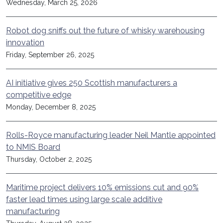
Wednesday, March 25, 2026
Robot dog sniffs out the future of whisky warehousing
innovation
Friday, September 26, 2025
AI initiative gives 250 Scottish manufacturers a
competitive edge
Monday, December 8, 2025
Rolls-Royce manufacturing leader Neil Mantle appointed
to NMIS Board
Thursday, October 2, 2025
Maritime project delivers 10% emissions cut and 90%
faster lead times using large scale additive
manufacturing