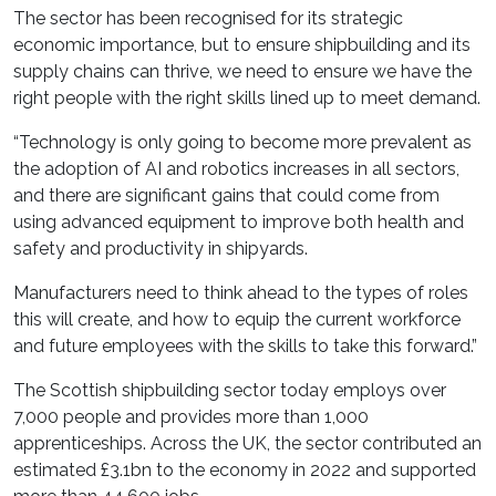
The sector has been recognised for its strategic
economic importance, but to ensure shipbuilding and its
supply chains can thrive, we need to ensure we have the
right people with the right skills lined up to meet demand.
“Technology is only going to become more prevalent as
the adoption of AI and robotics increases in all sectors,
and there are significant gains that could come from
using advanced equipment to improve both health and
safety and productivity in shipyards.
Manufacturers need to think ahead to the types of roles
this will create, and how to equip the current workforce
and future employees with the skills to take this forward.”
The Scottish shipbuilding sector today employs over
7,000 people and provides more than 1,000
apprenticeships. Across the UK, the sector contributed an
estimated £3.1bn to the economy in 2022 and supported