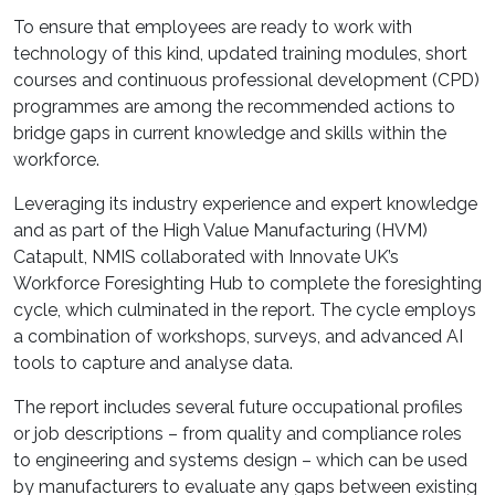
To ensure that employees are ready to work with
technology of this kind, updated training modules, short
courses and continuous professional development (CPD)
programmes are among the recommended actions to
bridge gaps in current knowledge and skills within the
workforce.
Leveraging its industry experience and expert knowledge
and as part of the High Value Manufacturing (HVM)
Catapult, NMIS collaborated with Innovate UK’s
Workforce Foresighting Hub to complete the foresighting
cycle, which culminated in the report. The cycle employs
a combination of workshops, surveys, and advanced AI
tools to capture and analyse data.
The report includes several future occupational profiles
or job descriptions – from quality and compliance roles
to engineering and systems design – which can be used
by manufacturers to evaluate any gaps between existing