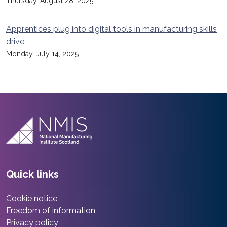
Thursday, August 28, 2025
Apprentices plug into digital tools in manufacturing skills
drive
Monday, July 14, 2025
Quick links
Cookie notice
Freedom of information
Privacy policy