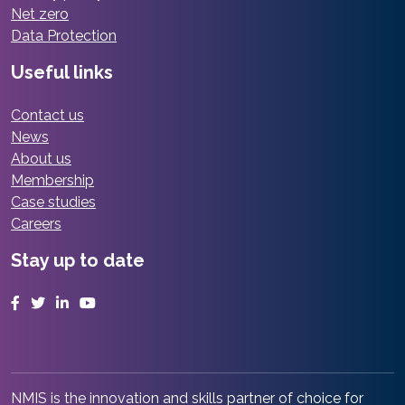
Net zero
Data Protection
Useful links
Contact us
News
About us
Membership
Case studies
Careers
Stay up to date
Facebook
Twitter
LinkedIn
YouTube
NMIS is the innovation and skills partner of choice for