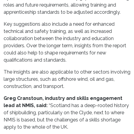
roles and future requirements, allowing training and
apprenticeship standards to be adjusted accordingly.
Key suggestions also include a need for enhanced
technical and safety training, as well as increased
collaboration between the industry and education
providers. Over the longer term, insights from the report
could also help to shape requirements for new
qualifications and standards.
The insights are also applicable to other sectors involving
large structures, such as offshore wind, oil and gas,
construction, and transport.
Greg Cranstoun, industry and skills engagement
lead at NMIS, said:
“Scotland has a deep-rooted history
of shipbuilding, particularly on the Clyde, next to where
NMIS is based, but the challenges of a skills shortage
apply to the whole of the UK.