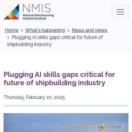
Home
What's happening
News and views
Plugging AI skills gaps critical for future of
shipbuilding industry
Plugging AI skills gaps critical for
future of shipbuilding industry
Thursday, February 20, 2025