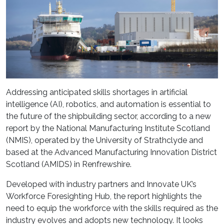
Addressing anticipated skills shortages in artificial
intelligence (AI), robotics, and automation is essential to
the future of the shipbuilding sector, according to a new
report by the National Manufacturing Institute Scotland
(NMIS), operated by the University of Strathclyde and
based at the Advanced Manufacturing Innovation District
Scotland (AMIDS) in Renfrewshire.
Developed with industry partners and Innovate UK’s
Workforce Foresighting Hub, the report highlights the
need to equip the workforce with the skills required as the
industry evolves and adopts new technology. It looks