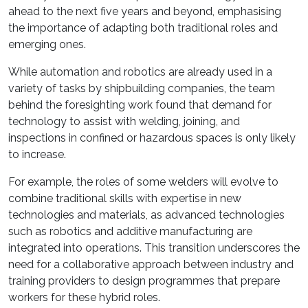
ahead to the next five years and beyond, emphasising
the importance of adapting both traditional roles and
emerging ones.
While automation and robotics are already used in a
variety of tasks by shipbuilding companies, the team
behind the foresighting work found that demand for
technology to assist with welding, joining, and
inspections in confined or hazardous spaces is only likely
to increase.
For example, the roles of some welders will evolve to
combine traditional skills with expertise in new
technologies and materials, as advanced technologies
such as robotics and additive manufacturing are
integrated into operations. This transition underscores the
need for a collaborative approach between industry and
training providers to design programmes that prepare
workers for these hybrid roles.