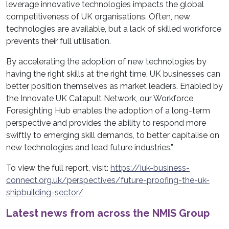
leverage innovative technologies impacts the global
competitiveness of UK organisations. Often, new
technologies are available, but a lack of skilled workforce
prevents their full utilisation.
By accelerating the adoption of new technologies by
having the right skills at the right time, UK businesses can
better position themselves as market leaders. Enabled by
the Innovate UK Catapult Network, our Workforce
Foresighting Hub enables the adoption of a long-term
perspective and provides the ability to respond more
swiftly to emerging skill demands, to better capitalise on
new technologies and lead future industries.”
To view the full report, visit:
https://iuk-business-
connect.org.uk/perspectives/future-proofing-the-uk-
shipbuilding-sector/
Latest news from across the NMIS Group