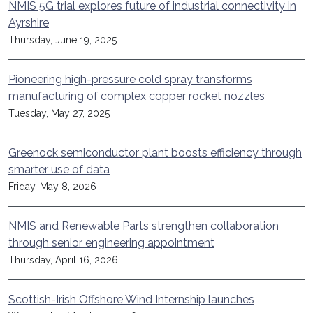
NMIS 5G trial explores future of industrial connectivity in
Ayrshire
Thursday, June 19, 2025
Pioneering high-pressure cold spray transforms
manufacturing of complex copper rocket nozzles
Tuesday, May 27, 2025
Greenock semiconductor plant boosts efficiency through
smarter use of data
Friday, May 8, 2026
NMIS and Renewable Parts strengthen collaboration
through senior engineering appointment
Thursday, April 16, 2026
Scottish-Irish Offshore Wind Internship launches