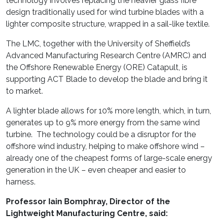
technology involves replacing the heavier glass fibre
design traditionally used for wind turbine blades with a
lighter composite structure, wrapped in a sail-like textile.
The LMC, together with the University of Sheffield’s
Advanced Manufacturing Research Centre (AMRC) and
the Offshore Renewable Energy (ORE) Catapult, is
supporting ACT Blade to develop the blade and bring it
to market.
A lighter blade allows for 10% more length, which, in turn,
generates up to 9% more energy from the same wind
turbine. The technology could be a disruptor for the
offshore wind industry, helping to make offshore wind –
already one of the cheapest forms of large-scale energy
generation in the UK – even cheaper and easier to
harness.
Professor Iain Bomphray, Director of the
Lightweight Manufacturing Centre, said: