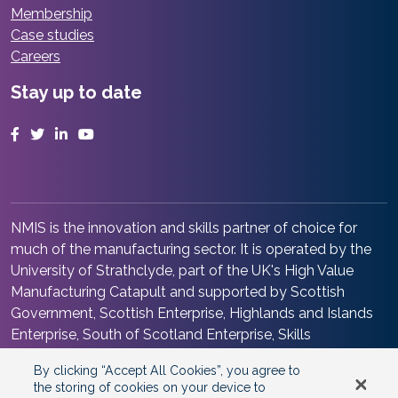
Membership
Case studies
Careers
Stay up to date
Facebook
Twitter
LinkedIn
YouTube
NMIS is the innovation and skills partner of choice for
much of the manufacturing sector. It is operated by the
University of Strathclyde, part of the UK's High Value
Manufacturing Catapult and supported by Scottish
Government, Scottish Enterprise, Highlands and Islands
Enterprise, South of Scotland Enterprise, Skills
Development Scotland and Renfrewshire Council. It is at
By clicking “Accept All Cookies”, you agree to
the heart of the Advanced Manufacturing Innovation
the storing of cookies on your device to