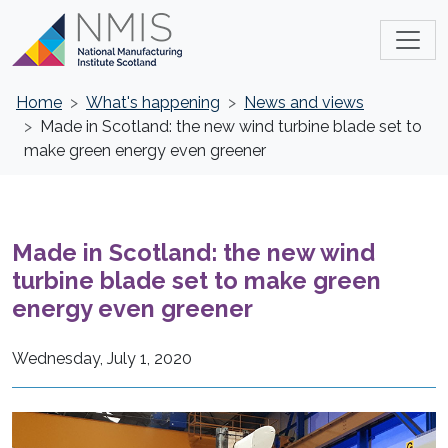
Home
What's happening
News and views
Made in Scotland: the new wind turbine blade set to
make green energy even greener
Made in Scotland: the new wind
turbine blade set to make green
energy even greener
Wednesday, July 1, 2020