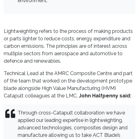
environment.
Lightweighting refers to the process of making products
or parts lighter to reduce costs, energy expenditure and
carbon emissions. The principles are of interest across
multiple sectors from aerospace and automotive to
defence and renewables.
Technical Lead at the AMRC Composite Centre and part
of the team that worked on the development prototype
blade alongside High Value Manufacturing (HVM)
Catapult colleagues at the LMC,
John Halfpenny said:
Through cross-Catapult collaboration we have
applied our leading expertise in lightweighting,
advanced technologies, composites design and
manufacture allowing us to take ACT Blade’s