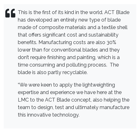
This is the first of its kind in the world. ACT Blade
has developed an entirely new type of blade
made of composite materials and a textile shell
that offers significant cost and sustainability
benefits. Manufacturing costs are also 30%
lower than for conventional blades and they
don’t require finishing and painting, which is a
time consuming and polluting process. The
blade is also partly recyclable.
“We were keen to apply the lightweighting
expertise and experience we have here at the
LMC to the ACT Blade concept, also helping the
team to design, test and ultimately manufacture
this innovative technology.