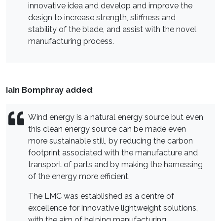
innovative idea and develop and improve the
design to increase strength, stiffness and
stability of the blade, and assist with the novel
manufacturing process.
Iain Bomphray added
:
Wind energy is a natural energy source but even
this clean energy source can be made even
more sustainable still, by reducing the carbon
footprint associated with the manufacture and
transport of parts and by making the harnessing
of the energy more efficient.
The LMC was established as a centre of
excellence for innovative lightweight solutions,
with the aim of helping manufacturing