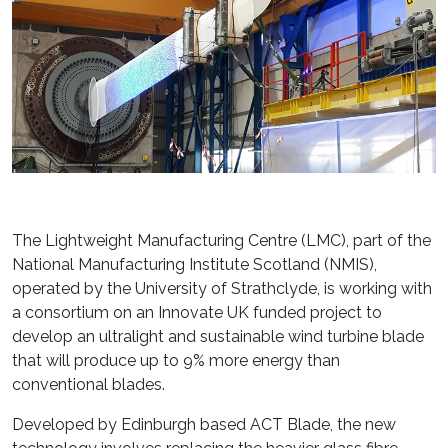
The Lightweight Manufacturing Centre (LMC), part of the
National Manufacturing Institute Scotland (NMIS),
operated by the University of Strathclyde, is working with
a consortium on an Innovate UK funded project to
develop an ultralight and sustainable wind turbine blade
that will produce up to 9% more energy than
conventional blades.
Developed by Edinburgh based ACT Blade, the new