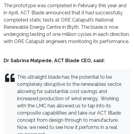
The prototype was completed in February this year and
in April, ACT Blade announced that it had successfully
completed static tests at ORE Catapult’s National
Renewable Energy Centre in Blyth. The blade is now
undergoing testing of one million cycles in each direction,
with ORE Catapult engineers monitoring its performance.
Dr Sabrina Malpede, ACT Blade CEO, said:
This ultralight blade has the potential to be
completely disruptive to the renewables sector,
allowing for substantial cost savings and
increased production of wind energy. Working
with the LMC has allowed us to tap into its
composite capabilities and take our ACT Blade
concept from design through to manufacture.
Now, we need to see how it performs in a real