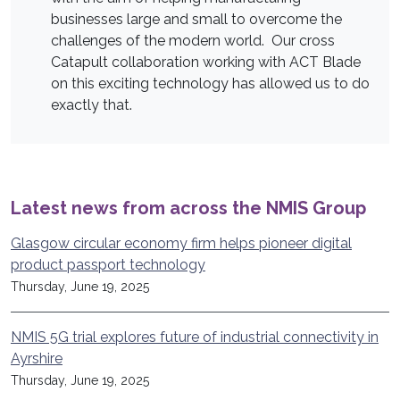
businesses large and small to overcome the
challenges of the modern world. Our cross
Catapult collaboration working with ACT Blade
on this exciting technology has allowed us to do
exactly that.
Latest news from across the NMIS Group
Glasgow circular economy firm helps pioneer digital
product passport technology
Thursday, June 19, 2025
NMIS 5G trial explores future of industrial connectivity in
Ayrshire
Thursday, June 19, 2025