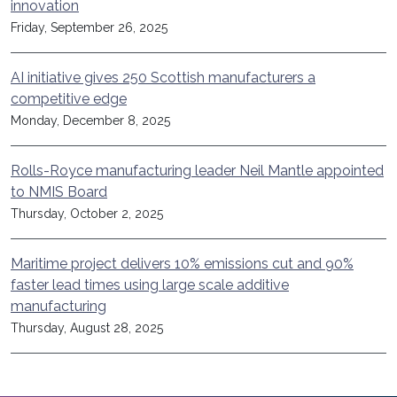
innovation
Friday, September 26, 2025
AI initiative gives 250 Scottish manufacturers a
competitive edge
Monday, December 8, 2025
Rolls-Royce manufacturing leader Neil Mantle appointed
to NMIS Board
Thursday, October 2, 2025
Maritime project delivers 10% emissions cut and 90%
faster lead times using large scale additive
manufacturing
Thursday, August 28, 2025