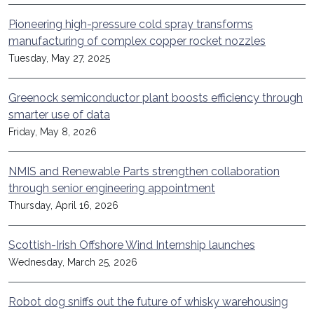
Pioneering high-pressure cold spray transforms
manufacturing of complex copper rocket nozzles
Tuesday, May 27, 2025
Greenock semiconductor plant boosts efficiency through
smarter use of data
Friday, May 8, 2026
NMIS and Renewable Parts strengthen collaboration
through senior engineering appointment
Thursday, April 16, 2026
Scottish-Irish Offshore Wind Internship launches
Wednesday, March 25, 2026
Robot dog sniffs out the future of whisky warehousing