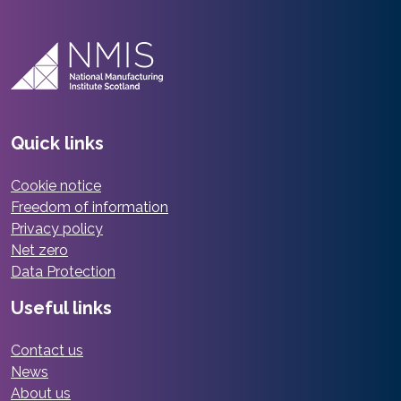
Quick links
Cookie notice
Freedom of information
Privacy policy
Net zero
Data Protection
Useful links
Contact us
News
About us