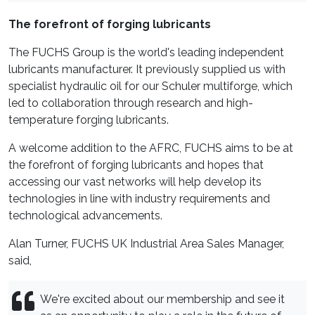
The forefront of forging lubricants
The FUCHS Group is the world's leading independent
lubricants manufacturer. It previously supplied us with
specialist hydraulic oil for our Schuler multiforge, which
led to collaboration through research and high-
temperature forging lubricants.
A welcome addition to the AFRC, FUCHS aims to be at
the forefront of forging lubricants and hopes that
accessing our vast networks will help develop its
technologies in line with industry requirements and
technological advancements.
Alan Turner, FUCHS UK Industrial Area Sales Manager,
said,
We're excited about our membership and see it