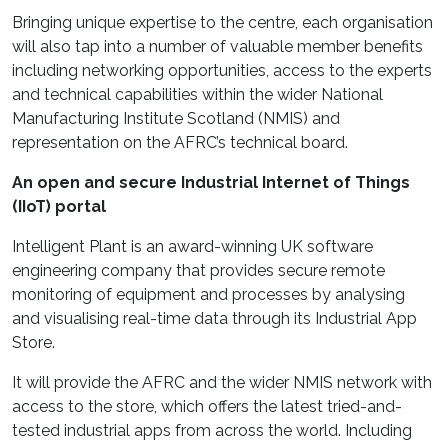
Bringing unique expertise to the centre, each organisation
will also tap into a number of valuable member benefits
including networking opportunities, access to the experts
and technical capabilities within the wider National
Manufacturing Institute Scotland (NMIS) and
representation on the AFRC’s technical board.
An open and secure Industrial Internet of Things
(IIoT) portal
Intelligent Plant is an award-winning UK software
engineering company that provides secure remote
monitoring of equipment and processes by analysing
and visualising real-time data through its Industrial App
Store.
It will provide the AFRC and the wider NMIS network with
access to the store, which offers the latest tried-and-
tested industrial apps from across the world. Including