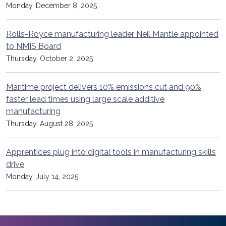
Monday, December 8, 2025
Rolls-Royce manufacturing leader Neil Mantle appointed
to NMIS Board
Thursday, October 2, 2025
Maritime project delivers 10% emissions cut and 90%
faster lead times using large scale additive
manufacturing
Thursday, August 28, 2025
Apprentices plug into digital tools in manufacturing skills
drive
Monday, July 14, 2025