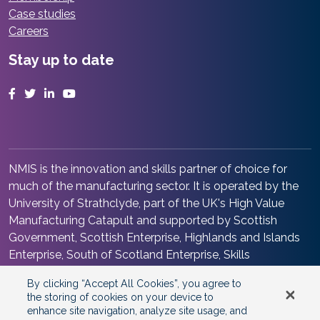
Case studies
Careers
Stay up to date
Facebook
Twitter
LinkedIn
YouTube
NMIS is the innovation and skills partner of choice for
much of the manufacturing sector. It is operated by the
University of Strathclyde, part of the UK's High Value
Manufacturing Catapult and supported by Scottish
Government, Scottish Enterprise, Highlands and Islands
Enterprise, South of Scotland Enterprise, Skills
Development Scotland and Renfrewshire Council. It is at
By clicking “Accept All Cookies”, you agree to
the heart of the Advanced Manufacturing Innovation
the storing of cookies on your device to
District Scotland.
enhance site navigation, analyze site usage, and