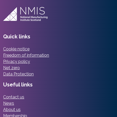
Quick links
Cookie notice
Freedom of information
Privacy policy
Net zero
Data Protection
Useful links
Contact us
News
About us
Membership