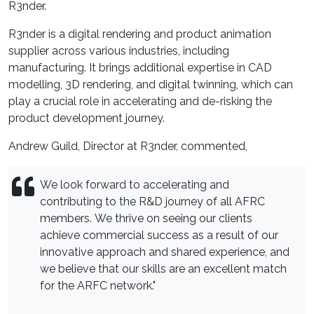
R3nder.
R3nder is a digital rendering and product animation
supplier across various industries, including
manufacturing. It brings additional expertise in CAD
modelling, 3D rendering, and digital twinning, which can
play a crucial role in accelerating and de-risking the
product development journey.
Andrew Guild, Director at R3nder, commented,
We look forward to accelerating and
contributing to the R&D journey of all AFRC
members. We thrive on seeing our clients
achieve commercial success as a result of our
innovative approach and shared experience, and
we believe that our skills are an excellent match
for the ARFC network."