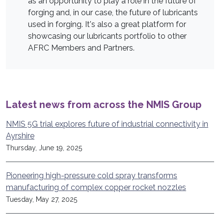
as an opportunity to play a role in the future of
forging and, in our case, the future of lubricants
used in forging. It's also a great platform for
showcasing our lubricants portfolio to other
AFRC Members and Partners.
Latest news from across the NMIS Group
NMIS 5G trial explores future of industrial connectivity in
Ayrshire
Thursday, June 19, 2025
Pioneering high-pressure cold spray transforms
manufacturing of complex copper rocket nozzles
Tuesday, May 27, 2025