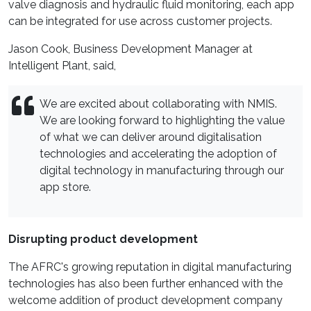
valve diagnosis and hydraulic fluid monitoring, each app
can be integrated for use across customer projects.
Jason Cook, Business Development Manager at
Intelligent Plant, said,
We are excited about collaborating with NMIS.
We are looking forward to highlighting the value
of what we can deliver around digitalisation
technologies and accelerating the adoption of
digital technology in manufacturing through our
app store.
Disrupting product development
The AFRC's growing reputation in digital manufacturing
technologies has also been further enhanced with the
welcome addition of product development company