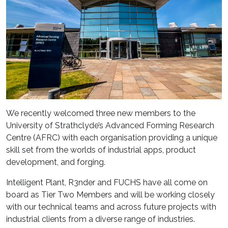
We recently welcomed three new members to the
University of Strathclyde’s Advanced Forming Research
Centre (AFRC) with each organisation providing a unique
skill set from the worlds of industrial apps, product
development, and forging.
Intelligent Plant, R3nder and FUCHS have all come on
board as Tier Two Members and will be working closely
with our technical teams and across future projects with
industrial clients from a diverse range of industries.