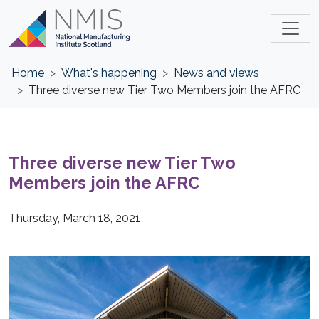
Home
What's happening
News and views
Three diverse new Tier Two Members join the AFRC
Three diverse new Tier Two
Members join the AFRC
Thursday, March 18, 2021