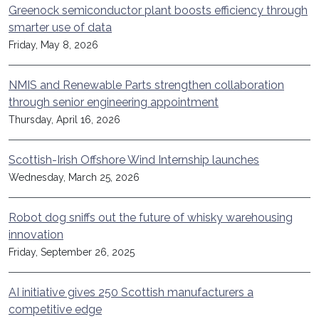
Greenock semiconductor plant boosts efficiency through
smarter use of data
Friday, May 8, 2026
NMIS and Renewable Parts strengthen collaboration
through senior engineering appointment
Thursday, April 16, 2026
Scottish-Irish Offshore Wind Internship launches
Wednesday, March 25, 2026
Robot dog sniffs out the future of whisky warehousing
innovation
Friday, September 26, 2025
AI initiative gives 250 Scottish manufacturers a
competitive edge