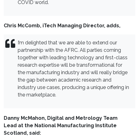
COVID world.
Chris McComb, iTech Managing Director, adds,
I’m delighted that we are able to extend our
partnership with the AFRC. All parties coming
together with leading technology and first-class
research expertise will be transformational for
the manufacturing industry and will really bridge
the gap between academic research and
industry use cases, producing a unique offering in
the marketplace.
Danny McMahon, Digital and Metrology Team
Lead
at the National Manufacturing Institute
Scotland
, said: