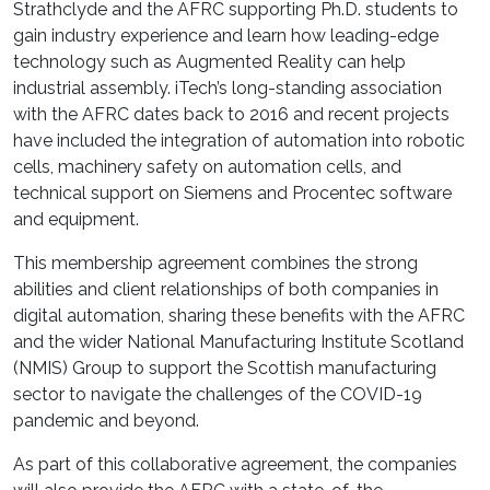
Strathclyde and the AFRC supporting Ph.D. students to
gain industry experience and learn how leading-edge
technology such as Augmented Reality can help
industrial assembly. iTech’s long-standing association
with the AFRC dates back to 2016 and recent projects
have included the integration of automation into robotic
cells, machinery safety on automation cells, and
technical support on Siemens and Procentec software
and equipment.
This
membership agreement combines
the strong
abilities and client relationships of both companies in
digital automation, sharing these benefits with the AFRC
and the
wider
National Manufacturing Institute Scotland
(NMIS)
Group
to support the Scottish manufacturing
sector to navigate the challenges of the COVID-19
pandemic and beyond.
As part of this collaborative agreement, the companies