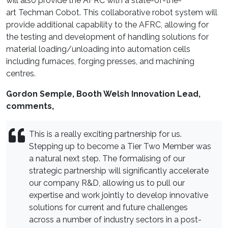
will also provide the AFRC with a state-of-the-
art Techman Cobot. This collaborative robot system will
provide additional capability to the AFRC, allowing for
the testing and development of handling solutions for
material loading/unloading into automation cells
including furnaces, forging presses, and machining
centres.
Gordon Semple, Booth Welsh Innovation Lead,
comments,
This is a really exciting partnership for us.
Stepping up to become a Tier Two Member was
a natural next step. The formalising of our
strategic partnership will significantly accelerate
our company R&D, allowing us to pull our
expertise and work jointly to develop innovative
solutions for current and future challenges
across a number of industry sectors in a post-