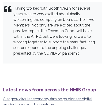
Having worked with Booth Welsh for several
years, we are very excited about finally
welcoming the company on board as Tier Two
Members. Not only are we excited about the
positive impact the Techman Cobot will have
within the AFRC, but we’re looking forward to
working together to support the manufacturing
sector respond to the ongoing challenges
presented by the COVID-19 pandemic.
Latest news from across the NMIS Group
Glasgow circular economy firm helps pioneer digital
product passport technology