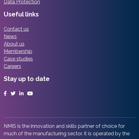
Data Protection
Useful links
Contact us
News
About us
Membership
Case studies
Careers
Stay up to date
Facebook
Twitter
LinkedIn
YouTube
NMIS is the innovation and skills partner of choice for
much of the manufacturing sector. It is operated by the