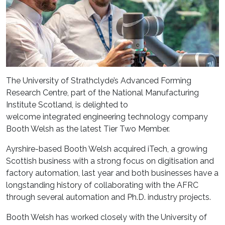
The
University of Strathclyde’s Advanced Forming
Research Centre, part of the National Manufacturing
Institute Scotland,
is delighted to
welcome
integrated
engineering te
chnology company
Booth Welsh
as
the latest Tier Two Member
.
Ay
rshire-based Booth Welsh acquired iTech, a growing
Scottish business with a strong focus on digitisation and
factory automation
,
last year and both businesses have
a
longstanding history of collaborating with the
AFRC
through several automation and Ph
.
D
.
industry projects.
Booth Welsh has worked closely with the University of