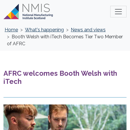
Home
What's happening
News and views
Booth Welsh with iTech Becomes Tier Two Member
of AFRC
AFRC welcomes Booth Welsh with
iTech