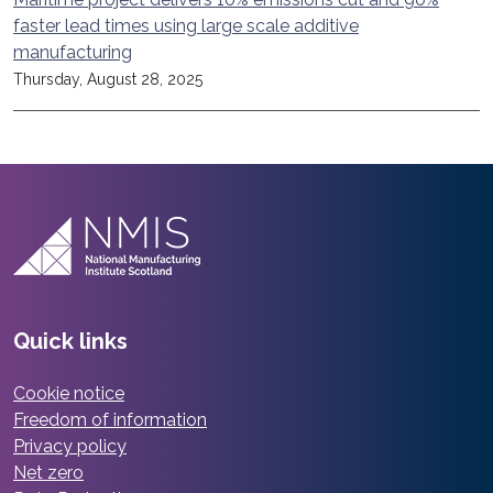
faster lead times using large scale additive
manufacturing
Thursday, August 28, 2025
Quick links
Cookie notice
Freedom of information
Privacy policy
Net zero