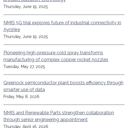
Thursday, June 19, 2025
NMIS 5G trial explores future of industrial connectivity in
Ayrshire
Thursday, June 19, 2025
Pioneering high-pressure cold spray transforms
manufacturing of complex copper rocket nozzles
Tuesday, May 27, 2025
Greenock semiconductor plant boosts efficiency through
smarter use of data
Friday, May 8, 2026
NMIS and Renewable Parts strengthen collaboration
through senior engineering appointment
Thursday, April 16, 2026