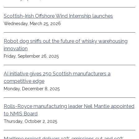
Scottish-Irish Offshore Wind Internship launches
Wednesday, March 25, 2026
Robot dog sniffs out the future of whisky warehousing
innovation
Friday, September 26, 2025
AI initiative gives 250 Scottish manufacturers a
competitive edge
Monday, December 8, 2025
Rolls-Royce manufacturing leader Neil Mantle appointed
to NMIS Board
Thursday, October 2, 2025
Maritime project delivers 10% emissions cut and 90%