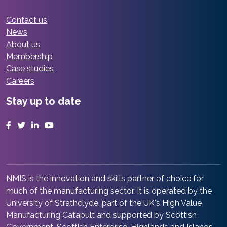
Contact us
News
About us
Membership
Case studies
Careers
Stay up to date
Facebook
Twitter
LinkedIn
YouTube
NMIS is the innovation and skills partner of choice for
much of the manufacturing sector. It is operated by the
University of Strathclyde, part of the UK's High Value
Manufacturing Catapult and supported by Scottish