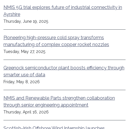
NMIS 5G trial explores future of industrial connectivity in
Ayrshire
Thursday, June 19, 2025
Pioneering high-pressure cold spray transforms
manufacturing of complex copper rocket nozzles
Tuesday, May 27, 2025
Greenock semiconductor plant boosts efficiency through
smarter use of data
Friday, May 8, 2026
NMIS and Renewable Parts strengthen collaboration
through senior engineering appointment
Thursday, April 16, 2026
Scottish-Irish Offshore Wind Internship launches