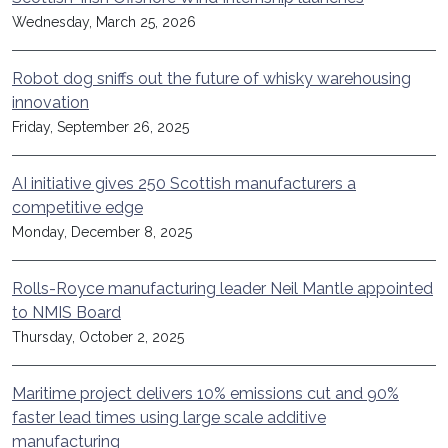
Wednesday, March 25, 2026
Robot dog sniffs out the future of whisky warehousing
innovation
Friday, September 26, 2025
AI initiative gives 250 Scottish manufacturers a
competitive edge
Monday, December 8, 2025
Rolls-Royce manufacturing leader Neil Mantle appointed
to NMIS Board
Thursday, October 2, 2025
Maritime project delivers 10% emissions cut and 90%
faster lead times using large scale additive
manufacturing