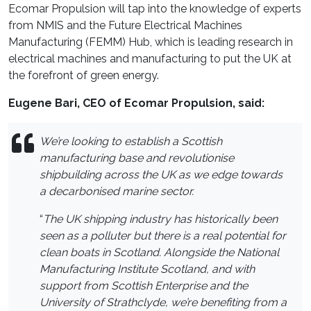
Ecomar Propulsion will tap into the knowledge of experts
from NMIS and the Future Electrical Machines
Manufacturing (FEMM) Hub, which is leading research in
electrical machines and manufacturing to put the UK at
the forefront of green energy.
Eugene Bari, CEO of Ecomar Propulsion, said:
We’re looking to establish a Scottish
manufacturing base and revolutionise
shipbuilding across the UK as we edge towards
a decarbonised marine sector.
“
The UK shipping industry has historically been
seen as a polluter but there is a real potential for
clean boats in Scotland. Alongside the National
Manufacturing Institute Scotland, and with
support from Scottish Enterprise and the
University of Strathclyde, we’re benefiting from a