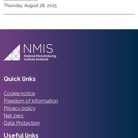
Thursday, August 28, 2025
Quick links
Cookie notice
Freedom of information
Privacy policy
Net zero
Data Protection
Useful links