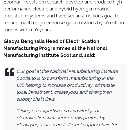
Ecomar Propulsion research, develop and produce high
performance electric and hybrid hydrogen marine
propulsion systems and have set an ambitious goal to
reduce maritime greenhouse gas emissions by 10 million
tonnes within 10 years.
Gladys Benghalia Head of Electrification
Manufacturing Programmes at the National
Manufacturing Institute Scotland, said:
Our goal at the National Manufacturing Institute
Scotland is to transform manufacturing in the
UK, helping to increase
productivity, stimulate
local investment, create jobs and strengthen
supply chain links.
“Using our expertise and knowledge of
electrification we’ll support this project by
identifying a clean and efficient supply chain for