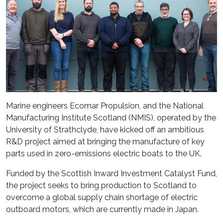
Marine engineers Ecomar Propulsion, and the National
Manufacturing Institute Scotland (NMIS), operated by the
University of Strathclyde, have kicked off an ambitious
R&D project aimed at bringing the manufacture of key
parts used in zero-emissions electric boats to the UK.
Funded by the Scottish Inward Investment Catalyst Fund,
the project seeks to bring production to Scotland to
overcome a global supply chain shortage of electric
outboard motors, which are currently made in Japan.