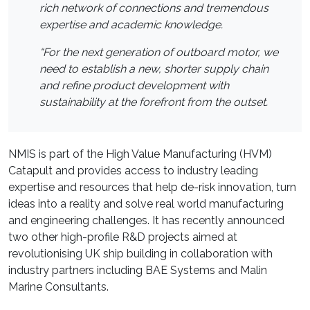
rich network of connections and tremendous
expertise and academic knowledge.
“For the next generation of outboard motor, we
need to establish a new, shorter supply chain
and refine product development with
sustainability at the forefront from the outset.
NMIS is part of the High Value Manufacturing (HVM)
Catapult and provides access to industry leading
expertise and resources that help de-risk innovation, turn
ideas into a reality and solve real world manufacturing
and engineering challenges. It has recently announced
two other high-profile R&D projects aimed at
revolutionising UK ship building in collaboration with
industry partners including BAE Systems and Malin
Marine Consultants.