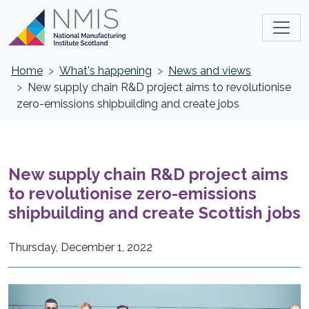
Home
What's happening
News and views
New supply chain R&D project aims to revolutionise
zero-emissions shipbuilding and create jobs
New supply chain R&D project aims
to revolutionise zero-emissions
shipbuilding and create Scottish jobs
Thursday, December 1, 2022