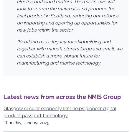
electric outboard motors. This means we will
look to source the materials and produce the
final product in Scotland, reducing our reliance
on importing and opening up opportunities for
new jobs within the sector.
“Scotland has a legacy for shipbuilding and
together with manufacturers large and small, we
can establish a more vibrant future for
manufacturing and marine technology
.
Latest news from across the NMIS Group
Glasgow circular economy firm helps pioneer digital
product passport technology
Thursday, June 19, 2025