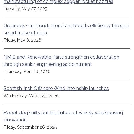
manufacturing of complex copper rocket nozzles
Tuesday, May 27, 2025
Greenock semiconductor plant boosts efficiency through
smarter use of data
Friday, May 8, 2026
NMIS and Renewable Parts strengthen collaboration
through senior engineering appointment
Thursday, April 16, 2026
Scottish-Irish Offshore Wind Internship launches
Wednesday, March 25, 2026
Robot dog sniffs out the future of whisky warehousing
innovation
Friday, September 26, 2025