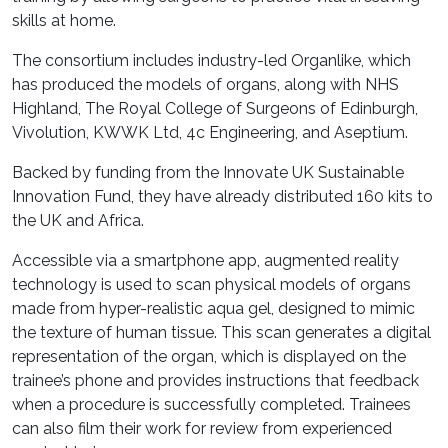
skills at home.
The consortium includes industry-led Organlike, which
has produced the models of organs, along with NHS
Highland, The Royal College of Surgeons of Edinburgh,
Vivolution, KWWK Ltd, 4c Engineering, and Aseptium.
Backed by funding from the Innovate UK Sustainable
Innovation Fund, they have already distributed 160 kits to
the UK and Africa.
Accessible via a smartphone app, augmented reality
technology is used to scan physical models of organs
made from hyper-realistic aqua gel, designed to mimic
the texture of human tissue. This scan generates a digital
representation of the organ, which is displayed on the
trainee’s phone and provides instructions that feedback
when a procedure is successfully completed. Trainees
can also film their work for review from experienced