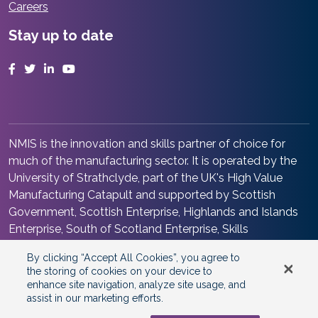
Careers
Stay up to date
Facebook
Twitter
LinkedIn
YouTube
NMIS is the innovation and skills partner of choice for
much of the manufacturing sector. It is operated by the
University of Strathclyde, part of the UK's High Value
Manufacturing Catapult and supported by Scottish
Government, Scottish Enterprise, Highlands and Islands
Enterprise, South of Scotland Enterprise, Skills
Development Scotland and Renfrewshire Council. It is at
By clicking “Accept All Cookies”, you agree to
the heart of the Advanced Manufacturing Innovation
the storing of cookies on your device to
District Scotland.
enhance site navigation, analyze site usage, and
assist in our marketing efforts.
©2026 Copyright
National Manufacturing Institute