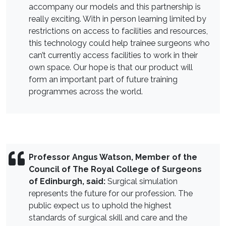
accompany our models and this partnership is
really exciting. With in person learning limited by
restrictions on access to facilities and resources,
this technology could help trainee surgeons who
can’t currently access facilities to work in their
own space. Our hope is that our product will
form an important part of future training
programmes across the world.
Professor Angus Watson, Member of the
Council of The Royal College of Surgeons
of Edinburgh, said:
Surgical simulation
represents the future for our profession. The
public expect us to uphold the highest
standards of surgical skill and care and the