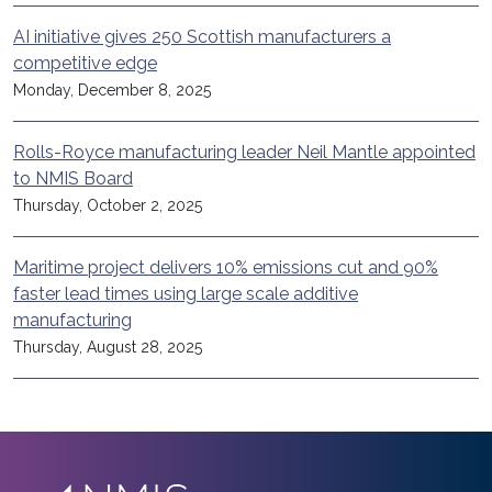
AI initiative gives 250 Scottish manufacturers a
competitive edge
Monday, December 8, 2025
Rolls-Royce manufacturing leader Neil Mantle appointed
to NMIS Board
Thursday, October 2, 2025
Maritime project delivers 10% emissions cut and 90%
faster lead times using large scale additive
manufacturing
Thursday, August 28, 2025