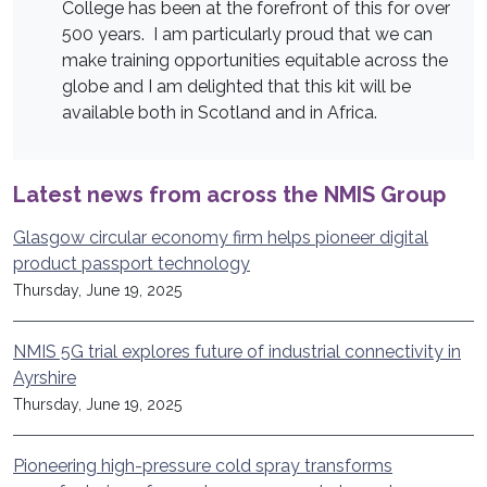
College has been at the forefront of this for over
500 years. I am particularly proud that we can
make training opportunities equitable across the
globe and I am delighted that this kit will be
available both in Scotland and in Africa.
Latest news from across the NMIS Group
Glasgow circular economy firm helps pioneer digital
product passport technology
Thursday, June 19, 2025
NMIS 5G trial explores future of industrial connectivity in
Ayrshire
Thursday, June 19, 2025
Pioneering high-pressure cold spray transforms