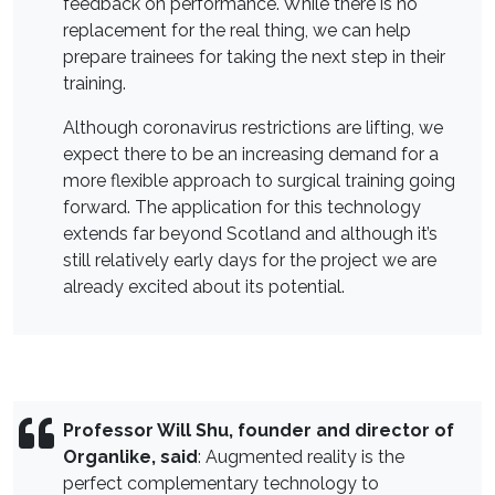
feedback on performance. While there is no
replacement for the real thing, we can help
prepare trainees for taking the next step in their
training.
Although coronavirus restrictions are lifting, we
expect there to be an increasing demand for a
more flexible approach to surgical training going
forward. The application for this technology
extends far beyond Scotland and although it’s
still relatively early days for the project we are
already excited about its potential.
Professor Will Shu, founder and director of
Organlike, said
: Augmented reality is the
perfect complementary technology to