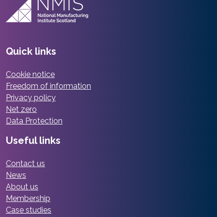
Quick links
Cookie notice
Freedom of information
Privacy policy
Net zero
Data Protection
Useful links
Contact us
News
About us
Membership
Case studies