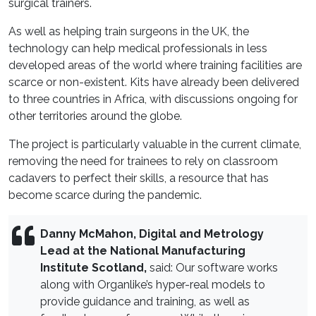
surgical trainers.
As well as helping train surgeons in the UK, the
technology can help medical professionals in less
developed areas of the world where training facilities are
scarce or non-existent. Kits have already been delivered
to three countries in Africa, with discussions ongoing for
other territories around the globe.
The project is particularly valuable in the current climate,
removing the need for trainees to rely on classroom
cadavers to perfect their skills, a resource that has
become scarce during the pandemic.
Danny McMahon,
Digital and Metrology
Lead at the National Manufacturing
Institute Scotland,
said: Our software works
along with Organlike’s hyper-real models to
provide guidance and training, as well as