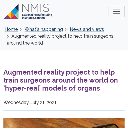
Home
What's happening
News and views
Augmented reality project to help train surgeons
around the world
Augmented reality project to help
train surgeons around the world on
‘hyper-real’ models of organs
Wednesday, July 21, 2021