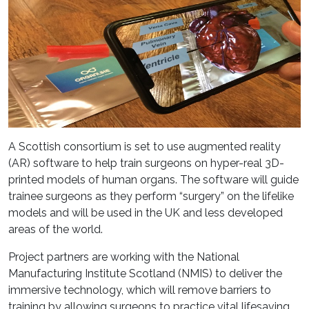
A Scottish consortium is set to use augmented reality
(AR) software to help train surgeons on hyper-real 3D-
printed models of human organs. The software will guide
trainee surgeons as they perform “surgery” on the lifelike
models and will be used in the UK and less developed
areas of the world.
Project partners are working with the National
Manufacturing Institute Scotland (NMIS) to deliver the
immersive technology, which will remove barriers to
training by allowing surgeons to practice vital lifesaving