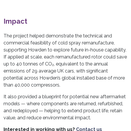
Impact
The project helped demonstrate the technical and
commercial feasibility of cold spray remanufacture,
supporting Howden to explore future in-house capability.
If applied at scale, each remanufactured rotor could save
up to 40 tonnes of CO₂, equivalent to the annual
emissions of 29 average UK cars, with significant
potential across Howden’s global installed base of more
than 40,000 compressors.
It also provided a blueprint for potential new aftermarket
models — where components are returned, refurbished,
and redeployed — helping to extend product life, retain
value, and reduce environmental impact.
Interested in working with us?
Contact us