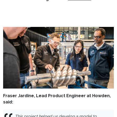
Fraser Jardine, Lead Product Engineer at Howden,
said:
This project helped us develop a model to