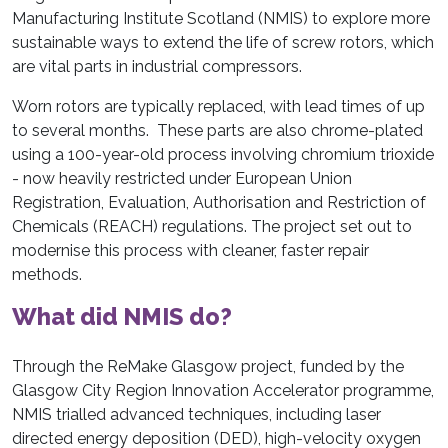
Manufacturing Institute Scotland (NMIS) to explore more
sustainable ways to extend the life of screw rotors, which
are vital parts in industrial compressors.
Worn rotors are typically replaced, with lead times of up
to several months. These parts are also chrome-plated
using a 100-year-old process involving chromium trioxide
- now heavily restricted under European Union
Registration, Evaluation, Authorisation and Restriction of
Chemicals (REACH) regulations. The project set out to
modernise this process with cleaner, faster repair
methods.
What did NMIS do?
Through the ReMake Glasgow project, funded by the
Glasgow City Region Innovation Accelerator programme,
NMIS trialled advanced techniques, including laser
directed energy deposition (DED), high-velocity oxygen