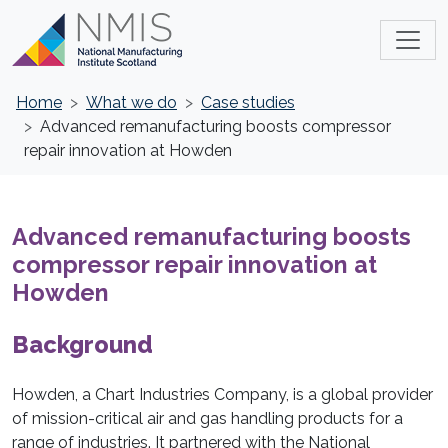
Home
What we do
Case studies
Advanced remanufacturing boosts compressor
repair innovation at Howden
Advanced remanufacturing boosts
compressor repair innovation at
Howden
Background
Howden, a Chart Industries Company, is a global provider
of mission-critical air and gas handling products for a
range of industries. It partnered with the National