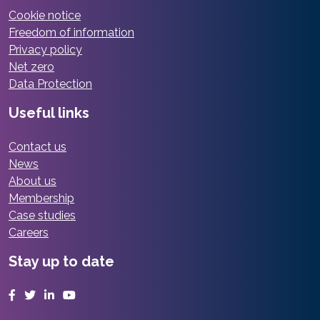
Cookie notice
Freedom of information
Privacy policy
Net zero
Data Protection
Useful links
Contact us
News
About us
Membership
Case studies
Careers
Stay up to date
Facebook
Twitter
LinkedIn
YouTube