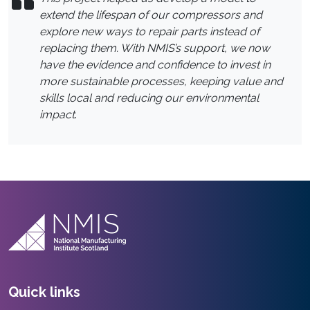
extend the lifespan of our compressors and
explore new ways to repair parts instead of
replacing them. With NMIS’s support, we now
have the evidence and confidence to invest in
more sustainable processes, keeping value and
skills local and reducing our environmental
impact
.
Quick links