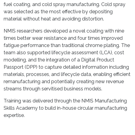
fuel coating, and cold spray manufacturing. Cold spray
was selected as the most effective by depositing
material without heat and avoiding distortion.
NMIS researchers developed a novel coating with nine
times better wear resistance and four times improved
fatigue performance than traditional chrome plating. The
team also supported lifecycle assessment (LCA), cost
modelling, and the integration of a Digital Product
Passport (DPP) to capture detailed information including
materials, processes, and lifecycle data, enabling efficient
remanufacturing and potentially creating new revenue
streams through servitised business models.
Training was delivered through the NMIS Manufacturing
Skills Academy to build in-house circular manufacturing
expertise.